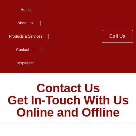
Home
About
Call Us
Products & Services
Contact
Inspiration
Contact Us
Get In-Touch With Us
Online and Offline