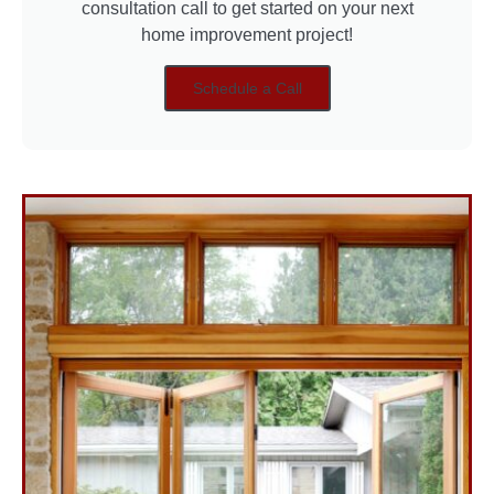
consultation call to get started on your next
home improvement project!
Schedule a Call