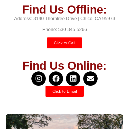
Find Us Offline:
Address: 3140 Thorntree Drive | Chico, CA 95973
Phone: 530-345-5266
Click to Call
Find Us Online:
Click to Email