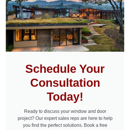
Schedule Your
Consultation
Today!
Ready to discuss your window and door
project? Our expert sales reps are here to help
you find the perfect solutions. Book a free