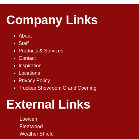
Company Links
About
Staff
Products & Services
Contact
Inspiration
Locations
Privacy Policy
Truckee Showroom Grand Opening
External Links
Loewen
Fleetwood
Weather Shield