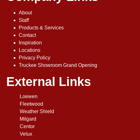
About
Staff
Products & Services
Contact
Inspiration
Locations
Privacy Policy
Truckee Showroom Grand Opening
External Links
Loewen
Fleetwood
Weather Shield
Milgard
Centor
Velux