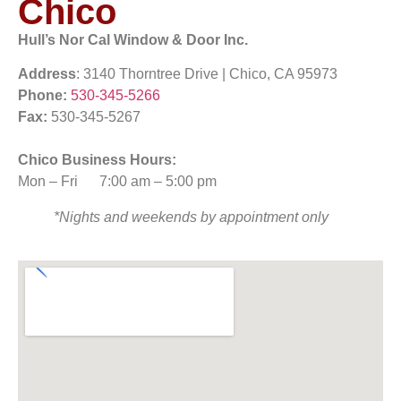
Chico
Hull’s Nor Cal Window & Door Inc.
Address
: 3140 Thorntree Drive | Chico, CA 95973
Phone:
530-345-5266
Fax:
530-345-5267
Chico Business Hours:
Mon – Fri
7:00 am
–
5:00 pm
*Nights and weekends by appointment only