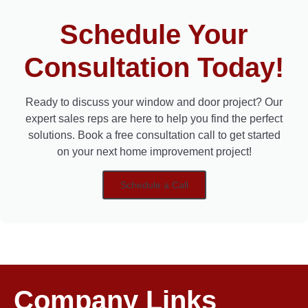
Schedule Your
Consultation Today!
Ready to discuss your window and door project? Our
expert sales reps are here to help you find the perfect
solutions. Book a free consultation call to get started
on your next home improvement project!
Schedule a Call
Company Links