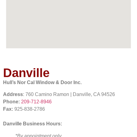
Danville
Hull’s Nor Cal Window & Door Inc.
Address
: 760 Camino Ramon | Danville, CA 94526
Phone:
209-712-8946
Fax:
925-838-2786
Danville Business Hours:
*By appointment only