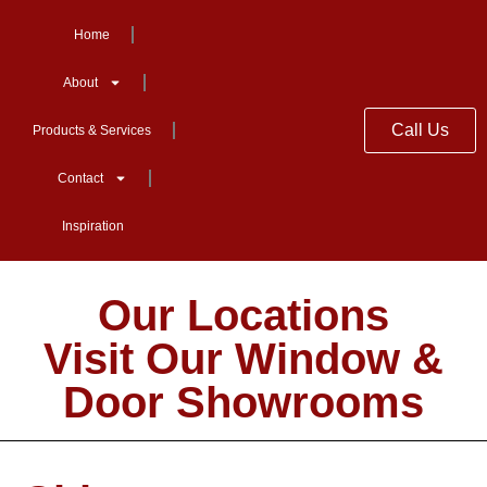
Home
About
Call Us
Products & Services
Contact
Inspiration
Our Locations
Visit Our Window &
Door Showrooms