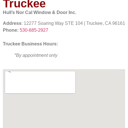
Truckee
Hull’s Nor Cal Window & Door Inc.
Address
: 12277 Soaring Way STE 104 | Truckee, CA 96161
Phone:
530-685-2927
Truckee Business Hours:
*By appointment only